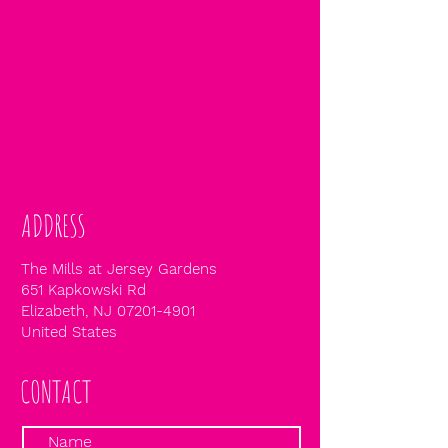
ADDRESS
The Mills at Jersey Gardens
651 Kapkowski Rd
Elizabeth, NJ
07201-4901
United States
CONTACT