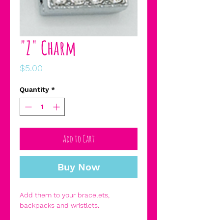
"Z" Charm
Price
$5.00
Quantity
*
Add to Cart
Buy Now
Add them to your bracelets,
backpacks and wristlets.