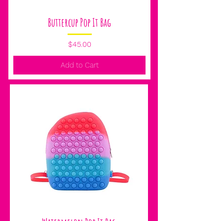
Buttercup Pop It Bag
Price
$45.00
Add to Cart