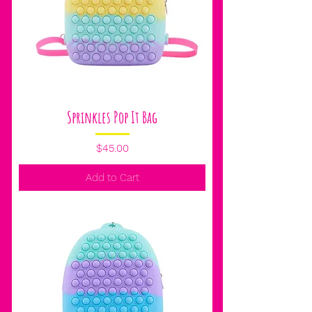
Sprinkles Pop It Bag
Price
$45.00
Add to Cart