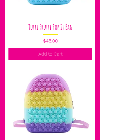
Tutti Frutti Pop It Bag
Price
$45.00
Add to Cart