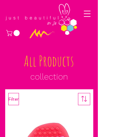
All Products
collection
Filter