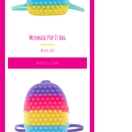
Mermaid Pop It Bag
Price
$45.00
Add to Cart