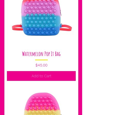
Watermelon Pop It Bag
Price
$45.00
Add to Cart