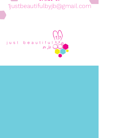
1justbeautifulbyjb@gmail.com
Come Visit Us!