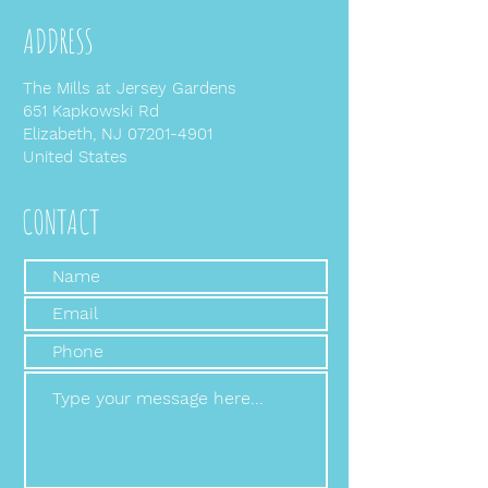
ADDRESS
The Mills at Jersey Gardens
651 Kapkowski Rd
Elizabeth, NJ
07201-4901
United States
CONTACT