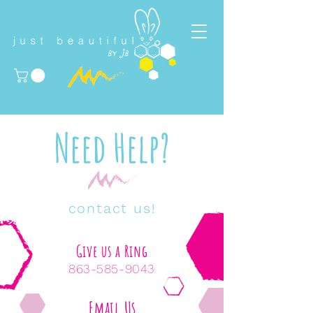
Need Help?
contact us!
Give us a Ring
863-585-9043
Email Us