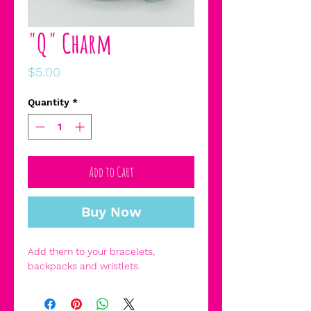
"Q" Charm
Price
$5.00
Quantity
*
Add to Cart
Buy Now
Add them to your bracelets,
backpacks and wristlets.