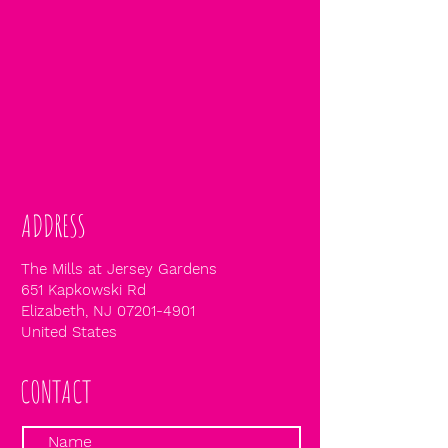
ADDRESS
The Mills at Jersey Gardens
651 Kapkowski Rd
Elizabeth, NJ
07201-4901
United States
CONTACT