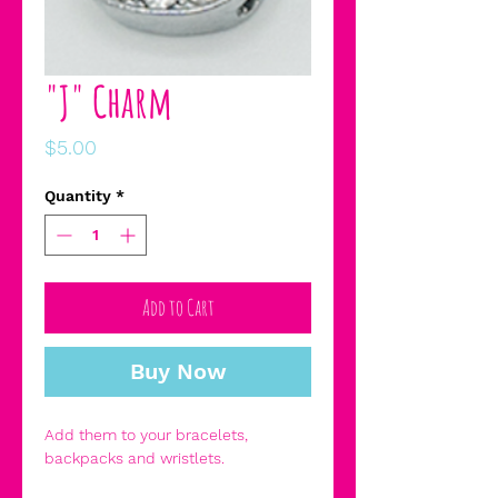
"J" Charm
Price
$5.00
Quantity
*
Add to Cart
Buy Now
Add them to your bracelets,
backpacks and wristlets.