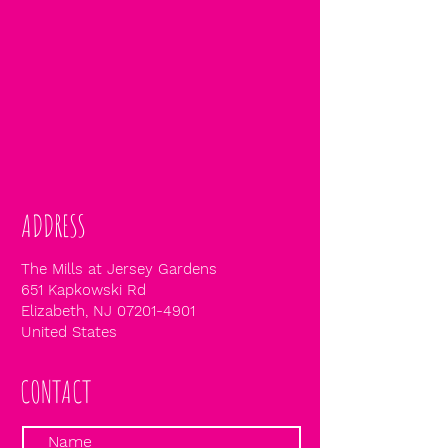
ADDRESS
The Mills at Jersey Gardens
651 Kapkowski Rd
Elizabeth, NJ
07201-4901
United States
CONTACT