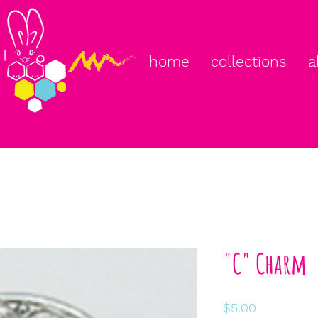
home
collections
a
"C" Charm
Price
$5.00