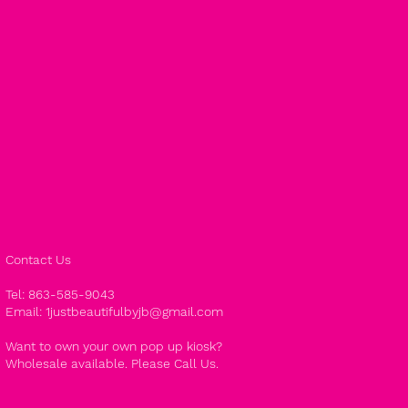
Contact Us
Tel: 863-585-9043
Email:
1justbeautifulbyjb@gmail.com
Want to own your own pop up kiosk?
Wholesale available. Please Call Us.