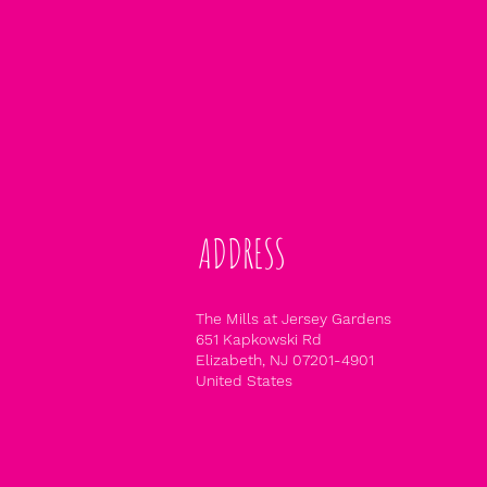
ADDRESS
The Mills at Jersey Gardens
651 Kapkowski Rd
Elizabeth, NJ 07201-4901
United States