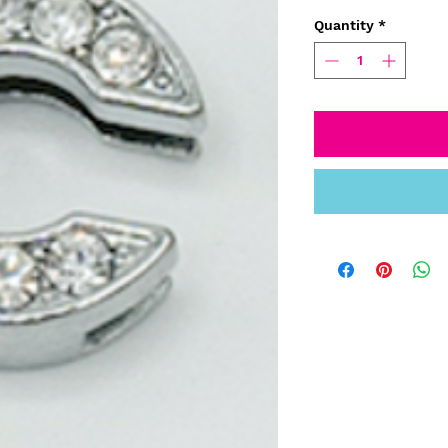
Quantity
*