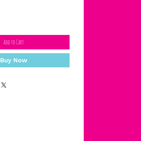
Add to Cart
Buy Now