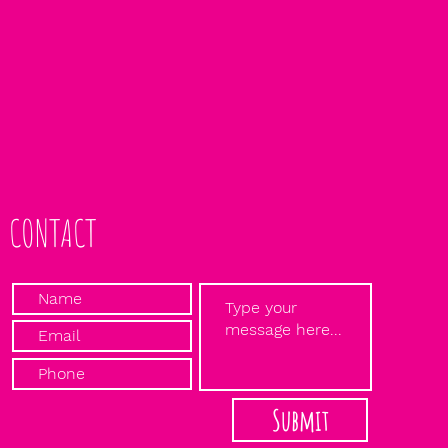
CONTACT
Submit