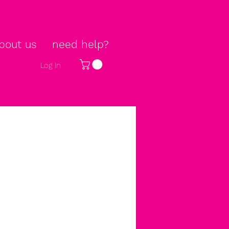
bout us
need help?
Log In