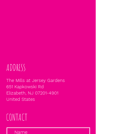
ADDRESS
The Mills at Jersey Gardens
651 Kapkowski Rd
Elizabeth, NJ
07201-4901
United States
CONTACT