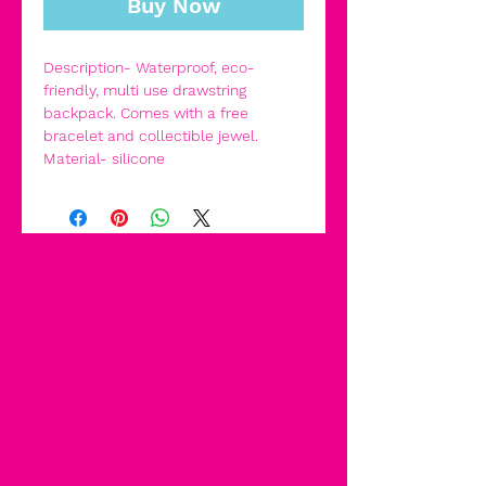
Buy Now
Description- Waterproof, eco-
friendly, multi use drawstring
backpack. Comes with a free
bracelet and collectible jewel.
Material- silicone