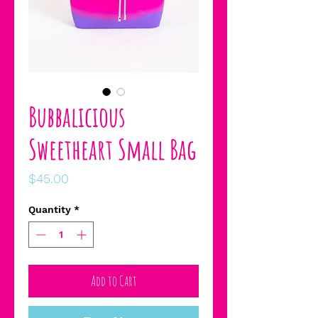
Bubbalicious
Sweetheart Small Bag
Price
$45.00
Quantity
*
Add to Cart